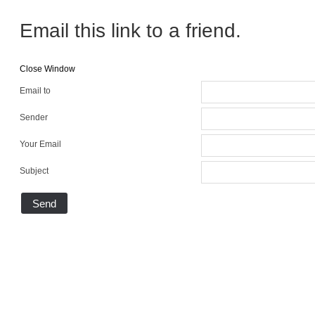
Email this link to a friend.
Close Window
Email to
Sender
Your Email
Subject
Send