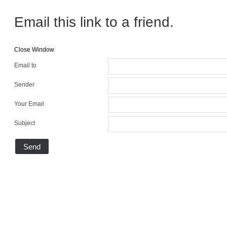
Email this link to a friend.
Close Window
Email to
Sender
Your Email
Subject
Send