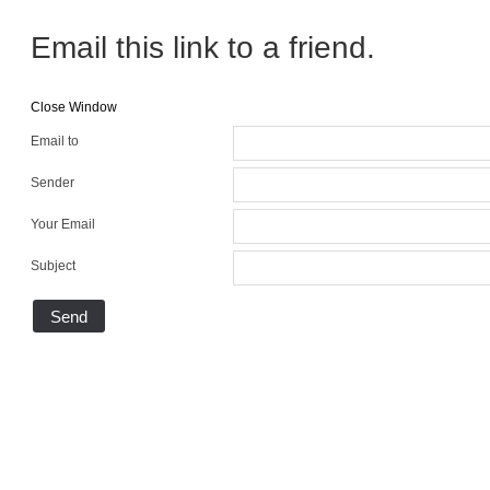
Email this link to a friend.
Close Window
Email to
Sender
Your Email
Subject
Send