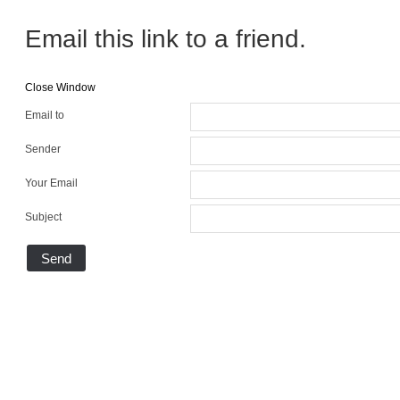
Email this link to a friend.
Close Window
Email to
Sender
Your Email
Subject
Send