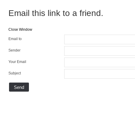
Email this link to a friend.
Close Window
Email to
Sender
Your Email
Subject
Send