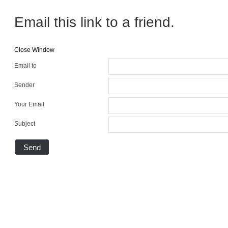
Email this link to a friend.
Close Window
Email to
Sender
Your Email
Subject
Send