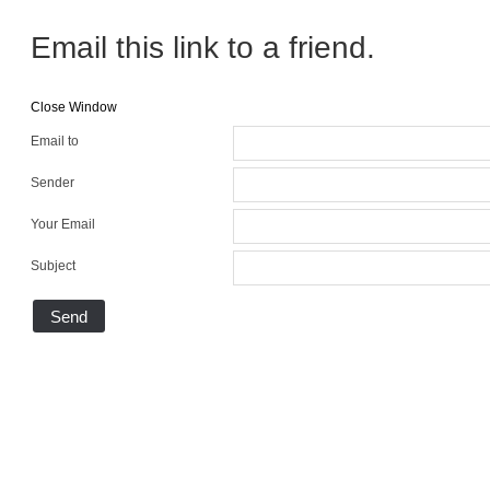
Email this link to a friend.
Close Window
Email to
Sender
Your Email
Subject
Send