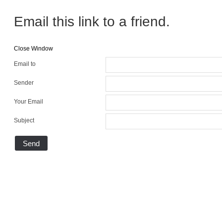
Email this link to a friend.
Close Window
Email to
Sender
Your Email
Subject
Send