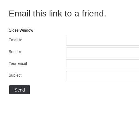
Email this link to a friend.
Close Window
Email to
Sender
Your Email
Subject
Send