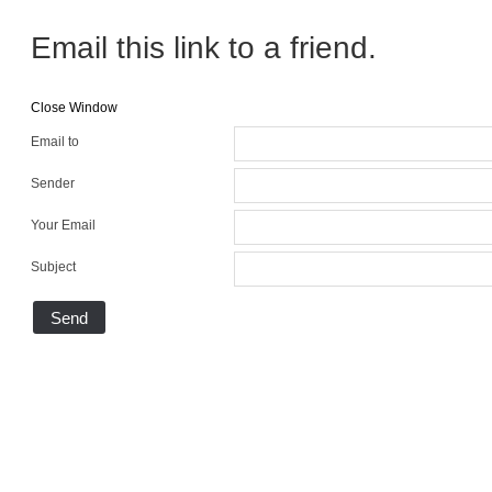
Email this link to a friend.
Close Window
Email to
Sender
Your Email
Subject
Send