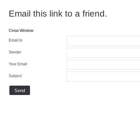
Email this link to a friend.
Close Window
Email to
Sender
Your Email
Subject
Send