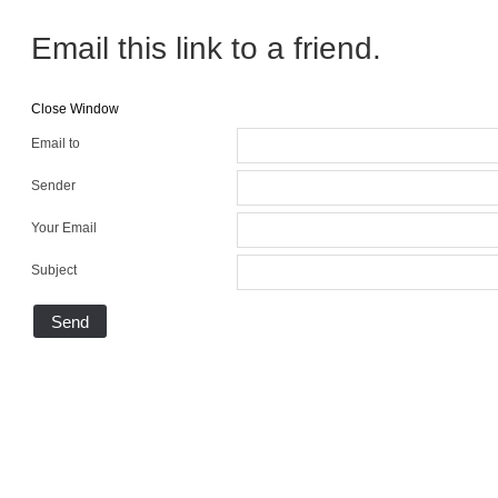
Email this link to a friend.
Close Window
Email to
Sender
Your Email
Subject
Send