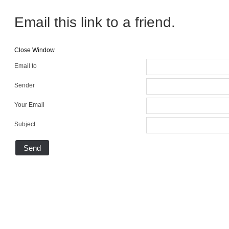
Email this link to a friend.
Close Window
Email to
Sender
Your Email
Subject
Send