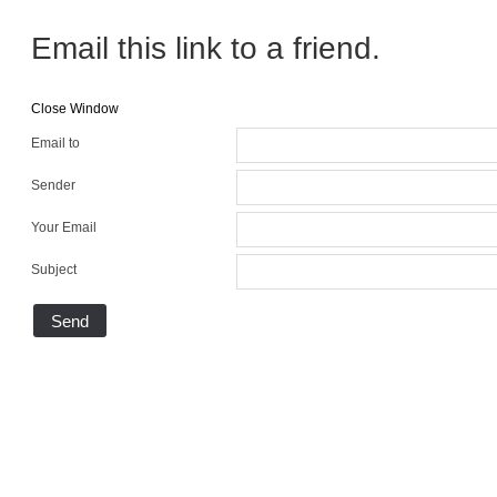
Email this link to a friend.
Close Window
Email to
Sender
Your Email
Subject
Send