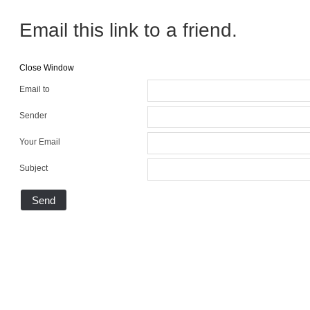
Email this link to a friend.
Close Window
Email to
Sender
Your Email
Subject
Send