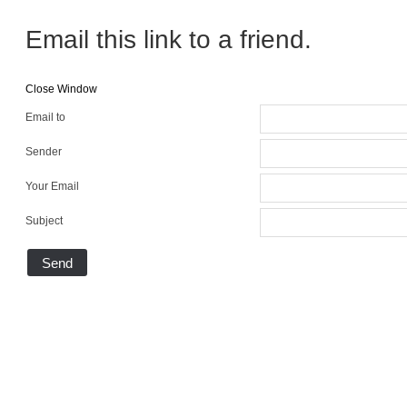
Email this link to a friend.
Close Window
Email to
Sender
Your Email
Subject
Send