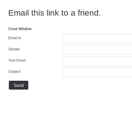
Email this link to a friend.
Close Window
Email to
Sender
Your Email
Subject
Send