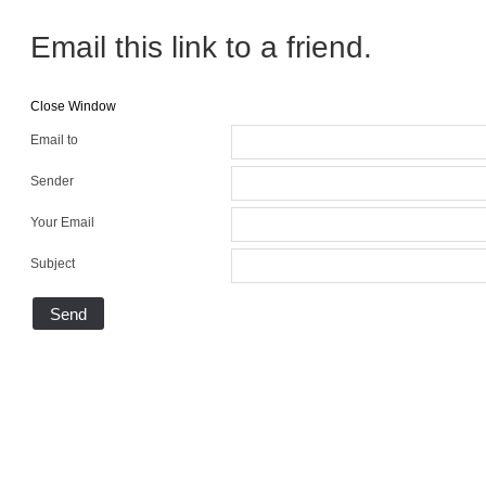
Email this link to a friend.
Close Window
Email to
Sender
Your Email
Subject
Send