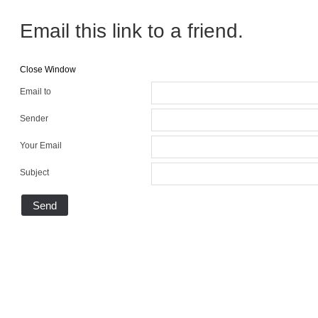
Email this link to a friend.
Close Window
Email to
Sender
Your Email
Subject
Send