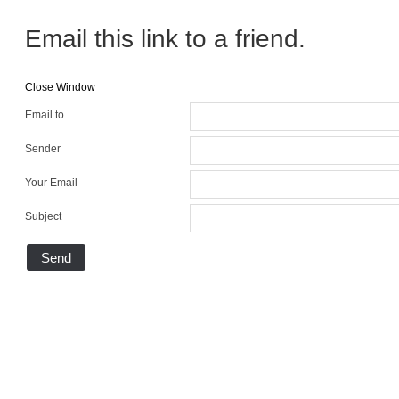
Email this link to a friend.
Close Window
Email to
Sender
Your Email
Subject
Send