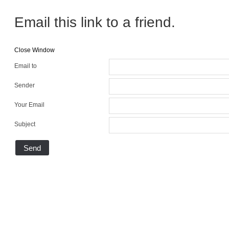
Email this link to a friend.
Close Window
Email to
Sender
Your Email
Subject
Send