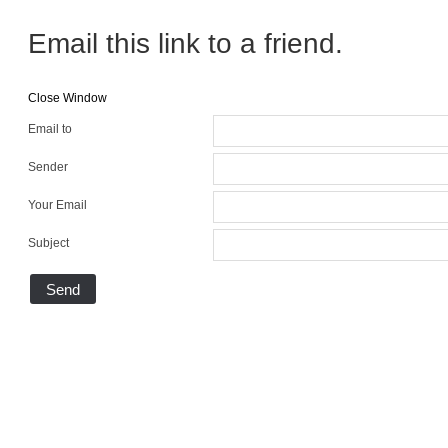
Email this link to a friend.
Close Window
Email to
Sender
Your Email
Subject
Send