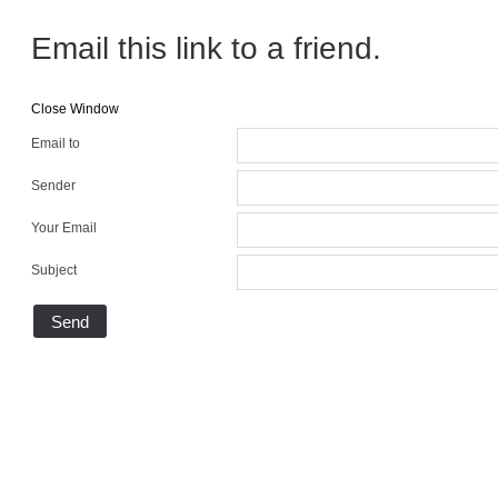
Email this link to a friend.
Close Window
Email to
Sender
Your Email
Subject
Send