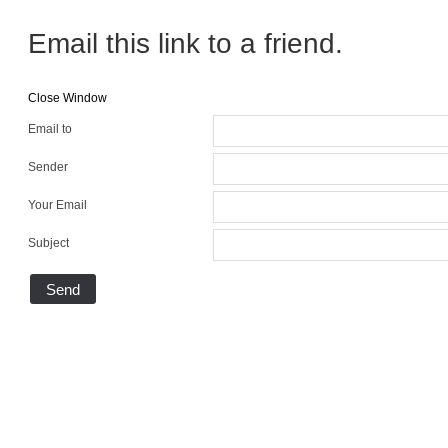
Email this link to a friend.
Close Window
Email to
Sender
Your Email
Subject
Send