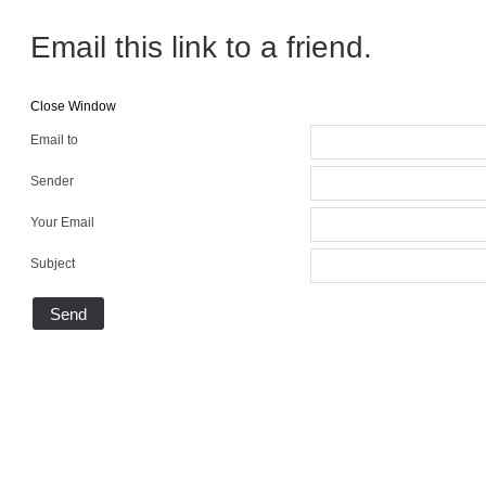
Email this link to a friend.
Close Window
Email to
Sender
Your Email
Subject
Send