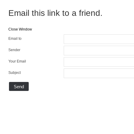
Email this link to a friend.
Close Window
Email to
Sender
Your Email
Subject
Send