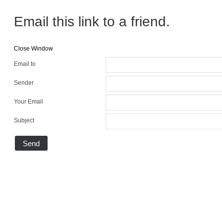
Email this link to a friend.
Close Window
Email to
Sender
Your Email
Subject
Send