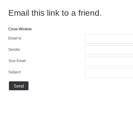
Email this link to a friend.
Close Window
Email to
Sender
Your Email
Subject
Send