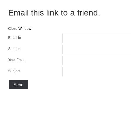
Email this link to a friend.
Close Window
Email to
Sender
Your Email
Subject
Send