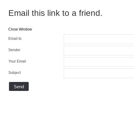
Email this link to a friend.
Close Window
Email to
Sender
Your Email
Subject
Send