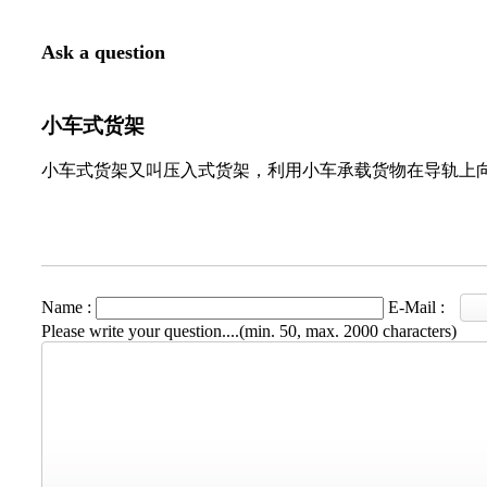
Ask a question
小车式货架
小车式货架又叫压入式货架，利用小车承载货物在导轨上
Name :
E-Mail :
Please write your question....(min. 50, max. 2000 characters)