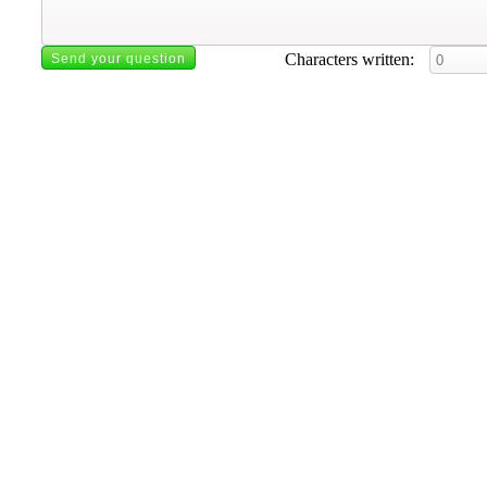
Characters written: