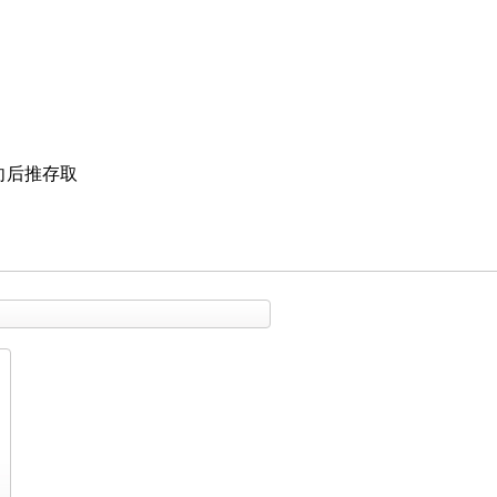
向后推存取