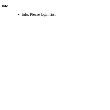
info
Info: Please login first