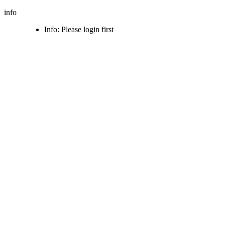
info
Info: Please login first