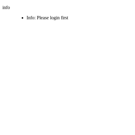
info
Info: Please login first