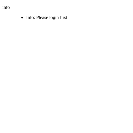
info
Info: Please login first