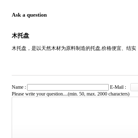
Ask a question
木托盘
木托盘，是以天然木材为原料制造的托盘,价格便宜、结实
Name :
E-Mail :
Please write your question....(min. 50, max. 2000 characters)