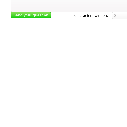
Characters written: