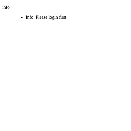
info
Info: Please login first