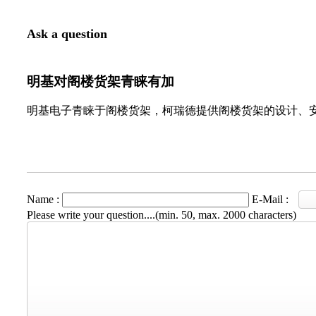
Ask a question
明基对阁楼货架青睐有加
明基电子青睐于阁楼货架，柯瑞德提供阁楼货架的设计、
Name :
E-Mail :
Please write your question....(min. 50, max. 2000 characters)