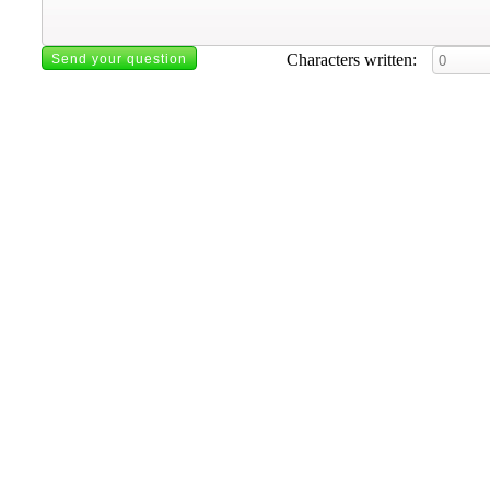
Characters written: