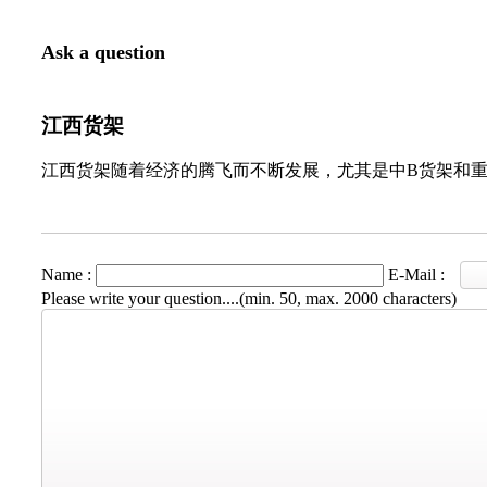
Ask a question
江西货架
江西货架随着经济的腾飞而不断发展，尤其是中B货架和
Name :
E-Mail :
Please write your question....(min. 50, max. 2000 characters)