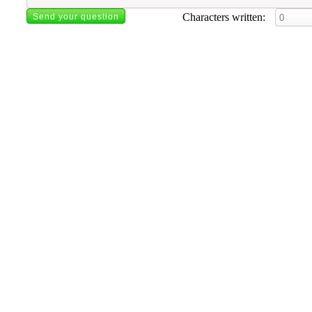
Characters written: