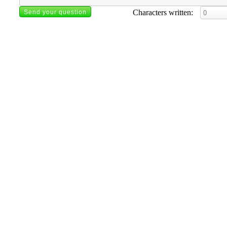
Characters written: