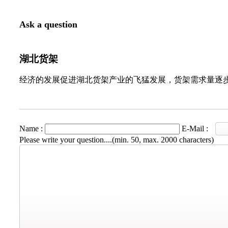
Ask a question
湖北货架
经济的发展促进湖北货架产业的飞猛发展，货架需求量逐
Name :
E-Mail :
Please write your question....(min. 50, max. 2000 characters)