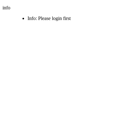
info
Info: Please login first