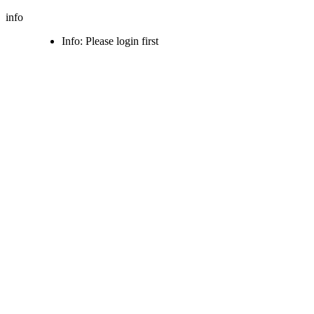
info
Info: Please login first