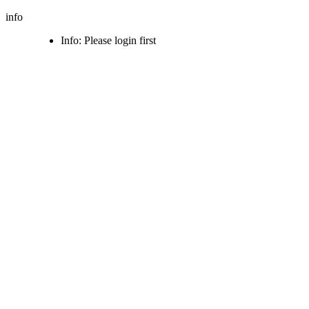
info
Info: Please login first