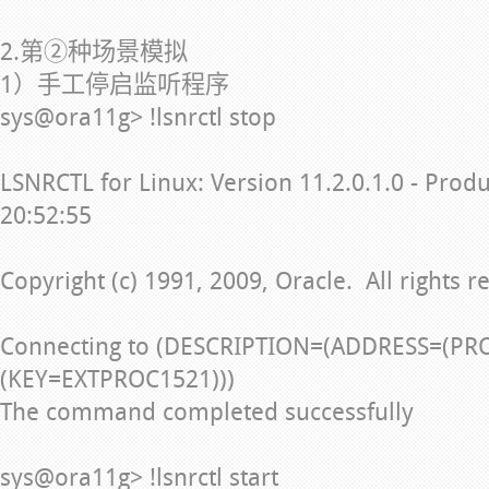
2.第②种场景模拟
1）手工停启监听程序
sys@ora11g> !lsnrctl stop
LSNRCTL for Linux: Version 11.2.0.1.0 - Prod
20:52:55
Copyright (c) 1991, 2009, Oracle. All rights r
Connecting to (DESCRIPTION=(ADDRESS=(PR
(KEY=EXTPROC1521)))
The command completed successfully
sys@ora11g> !lsnrctl start