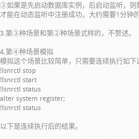
②如果是先启动数据库实例，后启动监听，则
才能在动态监听中注册成功，大约需要1分钟
3.第③种场景和第②种场景式样的，不赘述。
4.第④种场景模拟
模拟这个场景比较简单，只需要连续执行如下
!lsnrctl stop
!lsnrctl start
!lsnrctl status
alter system register;
!lsnrctl status
以下是连续执行后的结果。