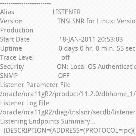
------------------------
Alias LISTENER
Version TNSLSNR for Linux: Version 1
Production
Start Date 18-JAN-2011 20:53:03
Uptime 0 days 0 hr. 0 min. 55 sec
Trace Level off
Security ON: Local OS Authenticati
SNMP OFF
Listener Parameter File
/oracle/ora11gR2/product/11.2.0/dbhome_1/
Listener Log File
/oracle/ora11gR2/diag/tnslsnr/secdb/listener
Listening Endpoints Summary...
(DESCRIPTION=(ADDRESS=(PROTOCOL=ipc)(