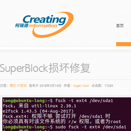
首页
SuperBlock损坏修复
分类：
博文-IT资讯
发布于 2018年3月14日
作者：
Super User
点击数：17265