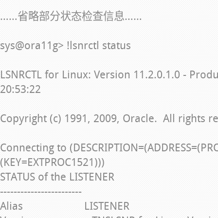
……省略部分状态检查信息……
sys@ora11g> !lsnrctl status
LSNRCTL for Linux: Version 11.2.0.1.0 - Prod
20:53:22
Copyright (c) 1991, 2009, Oracle. All rights r
Connecting to (DESCRIPTION=(ADDRESS=(PR
(KEY=EXTPROC1521)))
STATUS of the LISTENER
------------------------
Alias LISTENER