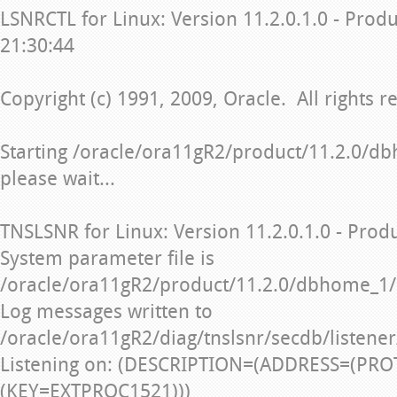
LSNRCTL for Linux: Version 11.2.0.1.0 - Prod
21:30:44
Copyright (c) 1991, 2009, Oracle. All rights r
Starting /oracle/ora11gR2/product/11.2.0/db
please wait...
TNSLSNR for Linux: Version 11.2.0.1.0 - Prod
System parameter file is
/oracle/ora11gR2/product/11.2.0/dbhome_1/
Log messages written to
/oracle/ora11gR2/diag/tnslsnr/secdb/listener
Listening on: (DESCRIPTION=(ADDRESS=(PRO
(KEY=EXTPROC1521)))