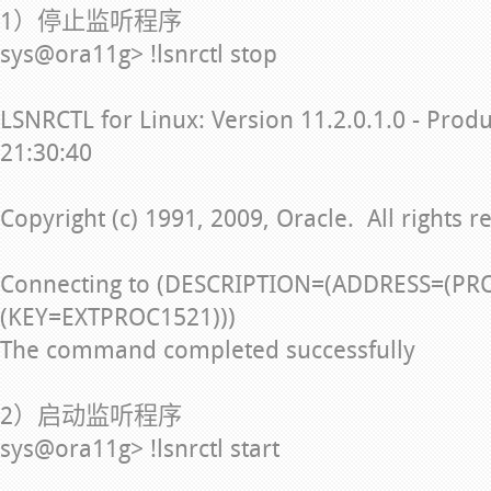
1）停止监听程序
sys@ora11g> !lsnrctl stop
LSNRCTL for Linux: Version 11.2.0.1.0 - Prod
21:30:40
Copyright (c) 1991, 2009, Oracle. All rights r
Connecting to (DESCRIPTION=(ADDRESS=(PR
(KEY=EXTPROC1521)))
The command completed successfully
2）启动监听程序
sys@ora11g> !lsnrctl start