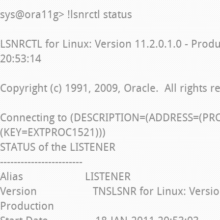
sys@ora11g> !lsnrctl status
LSNRCTL for Linux: Version 11.2.0.1.0 - Prod
20:53:14
Copyright (c) 1991, 2009, Oracle. All rights r
Connecting to (DESCRIPTION=(ADDRESS=(PR
(KEY=EXTPROC1521)))
STATUS of the LISTENER
------------------------
Alias LISTENER
Version TNSLSNR for Linux: Version 1
Production