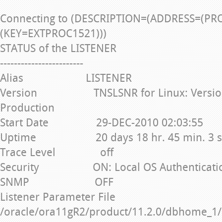
Connecting to (DESCRIPTION=(ADDRESS=(PR
(KEY=EXTPROC1521)))
STATUS of the LISTENER
------------------------
Alias LISTENER
Version TNSLSNR for Linux: Version 1
Production
Start Date 29-DEC-2010 02:03:55
Uptime 20 days 18 hr. 45 min. 3 s
Trace Level off
Security ON: Local OS Authenticati
SNMP OFF
Listener Parameter File
/oracle/ora11gR2/product/11.2.0/dbhome_1/