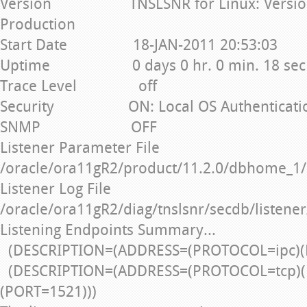
Version TNSLSNR for Linux: Version 1
Production
Start Date 18-JAN-2011 20:53:03
Uptime 0 days 0 hr. 0 min. 18 sec
Trace Level off
Security ON: Local OS Authenticati
SNMP OFF
Listener Parameter File
/oracle/ora11gR2/product/11.2.0/dbhome_1/
Listener Log File
/oracle/ora11gR2/diag/tnslsnr/secdb/listener
Listening Endpoints Summary...
(DESCRIPTION=(ADDRESS=(PROTOCOL=ipc)(
(DESCRIPTION=(ADDRESS=(PROTOCOL=tcp)(
(PORT=1521)))