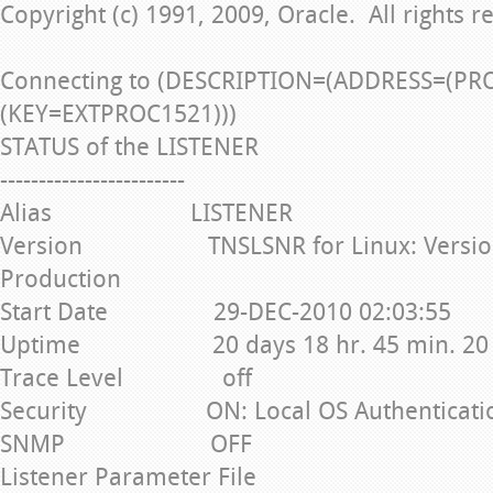
Copyright (c) 1991, 2009, Oracle. All rights r
Connecting to (DESCRIPTION=(ADDRESS=(PR
(KEY=EXTPROC1521)))
STATUS of the LISTENER
------------------------
Alias LISTENER
Version TNSLSNR for Linux: Version 1
Production
Start Date 29-DEC-2010 02:03:55
Uptime 20 days 18 hr. 45 min. 20 
Trace Level off
Security ON: Local OS Authenticati
SNMP OFF
Listener Parameter File