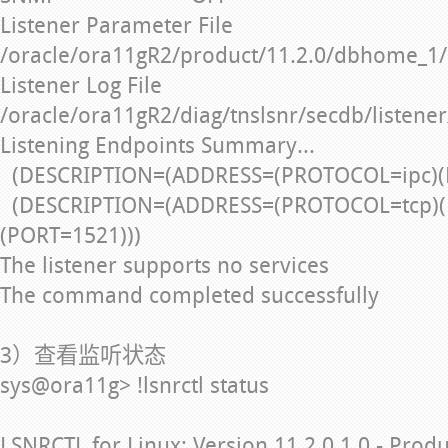
Listener Parameter File
/oracle/ora11gR2/product/11.2.0/dbhome_1/
Listener Log File
/oracle/ora11gR2/diag/tnslsnr/secdb/listener
Listening Endpoints Summary...
(DESCRIPTION=(ADDRESS=(PROTOCOL=ipc)(
(DESCRIPTION=(ADDRESS=(PROTOCOL=tcp)(
(PORT=1521)))
The listener supports no services
The command completed successfully
3）查看监听状态
sys@ora11g> !lsnrctl status
LSNRCTL for Linux: Version 11.2.0.1.0 - Prod