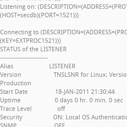
Listening on: (DESCRIPTION=(ADDRESS=(PRO
(HOST=secdb)(PORT=1521)))
Connecting to (DESCRIPTION=(ADDRESS=(PR
(KEY=EXTPROC1521)))
STATUS of the LISTENER
------------------------
Alias LISTENER
Version TNSLSNR for Linux: Version 1
Production
Start Date 18-JAN-2011 21:30:44
Uptime 0 days 0 hr. 0 min. 0 sec
Trace Level off
Security ON: Local OS Authenticati
SNMP OFF