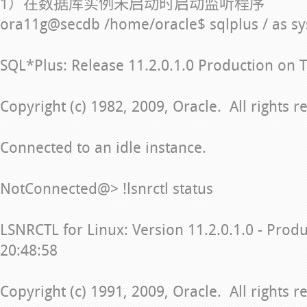
1）在数据库实例未启动时启动监听程序
ora11g@secdb /home/oracle$ sqlplus / as s
SQL*Plus: Release 11.2.0.1.0 Production on 
Copyright (c) 1982, 2009, Oracle. All rights r
Connected to an idle instance.
NotConnected@> !lsnrctl status
LSNRCTL for Linux: Version 11.2.0.1.0 - Prod
20:48:58
Copyright (c) 1991, 2009, Oracle. All rights r