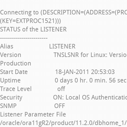
Connecting to (DESCRIPTION=(ADDRESS=(PR
(KEY=EXTPROC1521)))
STATUS of the LISTENER
------------------------
Alias LISTENER
Version TNSLSNR for Linux: Version 1
Production
Start Date 18-JAN-2011 20:53:03
Uptime 0 days 0 hr. 0 min. 56 sec
Trace Level off
Security ON: Local OS Authenticati
SNMP OFF
Listener Parameter File
/oracle/ora11gR2/product/11.2.0/dbhome_1/