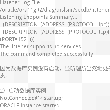
Listener Log File
/oracle/ora11gR2/diag/tnslsnr/secdb/listener
Listening Endpoints Summary...
(DESCRIPTION=(ADDRESS=(PROTOCOL=ipc)(
(DESCRIPTION=(ADDRESS=(PROTOCOL=tcp)(
(PORT=1521)))
The listener supports no services
The command completed successfully
因为数据库实例没有启动，监听理所当然地处
态。
2）启动数据库实例
NotConnected@> startup;
ORACLE instance started.