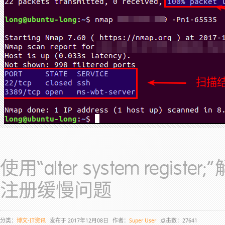
使用“alter system regist
注册缓慢问题
分类：
博文-IT资讯
发布于 2017年12月08日
作者：
Super User
点击数：27641