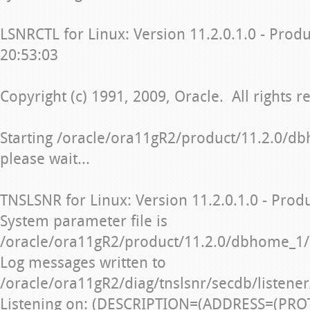
LSNRCTL for Linux: Version 11.2.0.1.0 - Prod
20:53:03
Copyright (c) 1991, 2009, Oracle. All rights r
Starting /oracle/ora11gR2/product/11.2.0/db
please wait...
TNSLSNR for Linux: Version 11.2.0.1.0 - Prod
System parameter file is
/oracle/ora11gR2/product/11.2.0/dbhome_1/
Log messages written to
/oracle/ora11gR2/diag/tnslsnr/secdb/listener
Listening on: (DESCRIPTION=(ADDRESS=(PRO