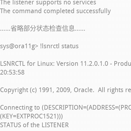
The listener supports no services
The command completed successfully
……省略部分状态检查信息……
sys@ora11g> !lsnrctl status
LSNRCTL for Linux: Version 11.2.0.1.0 - Prod
20:53:58
Copyright (c) 1991, 2009, Oracle. All rights r
Connecting to (DESCRIPTION=(ADDRESS=(PR
(KEY=EXTPROC1521)))
STATUS of the LISTENER