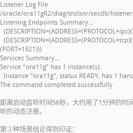
Listener Log File
/oracle/ora11gR2/diag/tnslsnr/secdb/listener
Listening Endpoints Summary...
(DESCRIPTION=(ADDRESS=(PROTOCOL=ipc)(
(DESCRIPTION=(ADDRESS=(PROTOCOL=tcp)(
(PORT=1521)))
Services Summary...
Service "ora11g" has 1 instance(s).
Instance "ora11g", status READY, has 1 handle
The command completed successfully
距离启动监听时间56秒，大约用了1分钟的时
听的动态注册。
第②种场景结论得到印证：