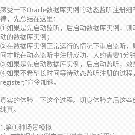
感受一下Oracle数据库实例的动态监听注册
律，先总结在这里：
①如果是先启动监听，后启动数据库实例，则
动的数据库实例；
②在数据库实例正常运行的情况下重启监听，
间才能在动态监听中注册成功，大约需要1分
③如果是先启动数据库实例，后启动监听，效
④如果不希望长时间等待动态监听注册的过程，可以使用
register;”命令加速。
真实的体验一下这个过程。切身体验之后这些
纯真。
1.第①种场景模拟