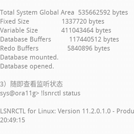
Total System Global Area 535662592 bytes
Fixed Size 1337720 bytes
Variable Size 411043464 bytes
Database Buffers 117440512 bytes
Redo Buffers 5840896 bytes
Database mounted.
Database opened.
3）随即查看监听状态
sys@ora11g> !lsnrctl status
LSNRCTL for Linux: Version 11.2.0.1.0 - Prod
20:49:15