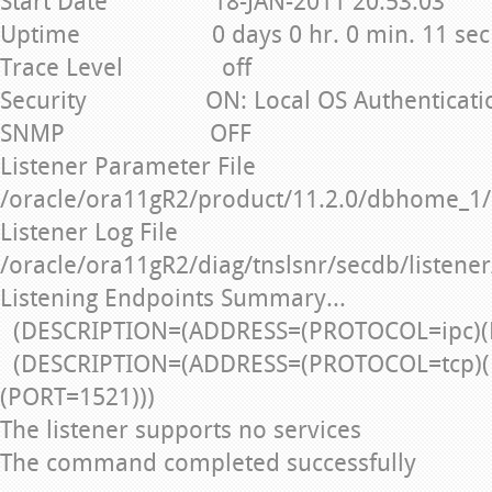
Start Date 18-JAN-2011 20:53:03
Uptime 0 days 0 hr. 0 min. 11 sec
Trace Level off
Security ON: Local OS Authenticati
SNMP OFF
Listener Parameter File
/oracle/ora11gR2/product/11.2.0/dbhome_1/
Listener Log File
/oracle/ora11gR2/diag/tnslsnr/secdb/listener
Listening Endpoints Summary...
(DESCRIPTION=(ADDRESS=(PROTOCOL=ipc)(
(DESCRIPTION=(ADDRESS=(PROTOCOL=tcp)(
(PORT=1521)))
The listener supports no services
The command completed successfully