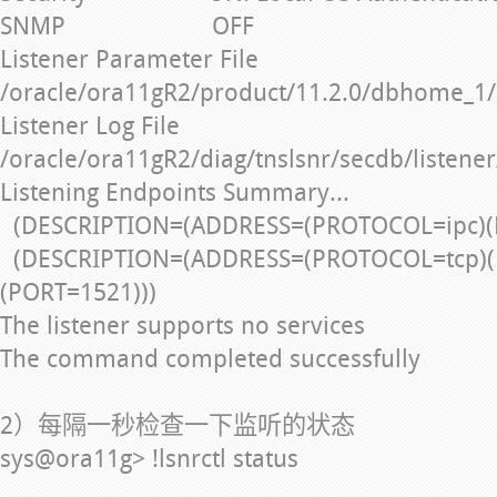
SNMP OFF
Listener Parameter File
/oracle/ora11gR2/product/11.2.0/dbhome_1/
Listener Log File
/oracle/ora11gR2/diag/tnslsnr/secdb/listener
Listening Endpoints Summary...
(DESCRIPTION=(ADDRESS=(PROTOCOL=ipc)(
(DESCRIPTION=(ADDRESS=(PROTOCOL=tcp)(
(PORT=1521)))
The listener supports no services
The command completed successfully
2）每隔一秒检查一下监听的状态
sys@ora11g> !lsnrctl status