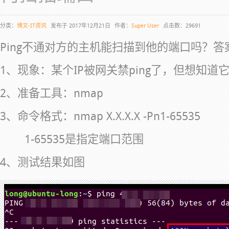
分类：
博文-IT资讯
发布于 2017年12月21日
作者：
Super User
点击数：29691
Ping不通对方的主机能扫描到他的端口吗？答
1、现象：某个IP被网关禁ping了，但想知道
2、准备工具：nmap
3、命令格式：nmap X.X.X.X -Pn1-65535
1-65535是指定端口范围
4、测试结果如图