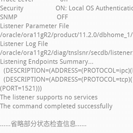
Security ON: Local OS Authenticati
SNMP OFF
Listener Parameter File
/oracle/ora11gR2/product/11.2.0/dbhome_1/
Listener Log File
/oracle/ora11gR2/diag/tnslsnr/secdb/listener
Listening Endpoints Summary...
(DESCRIPTION=(ADDRESS=(PROTOCOL=ipc)(
(DESCRIPTION=(ADDRESS=(PROTOCOL=tcp)(
(PORT=1521)))
The listener supports no services
The command completed successfully
……省略部分状态检查信息……