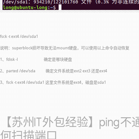
fsck -t ext4 /dev/sda1
说明：superblock损坏导致无法mount硬盘，可以使用以上命令自动恢复
1、fdisk -l 确定是哪块硬盘
2、parted /dev/sda 确定文件系统是ext2 ext3 还是ext4
3、fsck -t ext4 /dev/sda1 这里文件系统是ext4，磁盘是sda1
【苏州IT外包经验】ping
何扫描端口