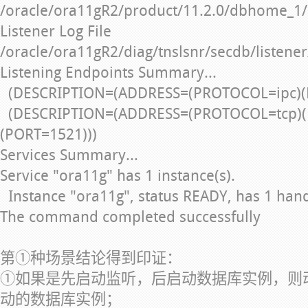
/oracle/ora11gR2/product/11.2.0/dbhome_1/
Listener Log File
/oracle/ora11gR2/diag/tnslsnr/secdb/listener
Listening Endpoints Summary...
(DESCRIPTION=(ADDRESS=(PROTOCOL=ipc)(
(DESCRIPTION=(ADDRESS=(PROTOCOL=tcp)(
(PORT=1521)))
Services Summary...
Service "ora11g" has 1 instance(s).
Instance "ora11g", status READY, has 1 handle
The command completed successfully
第①种场景结论得到印证：
①如果是先启动监听，后启动数据库实例，则
动的数据库实例；