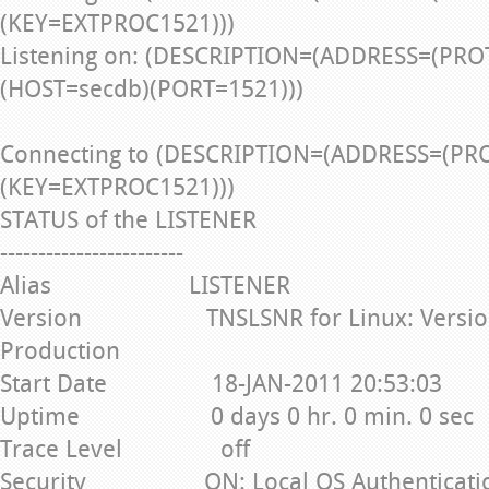
(KEY=EXTPROC1521)))
Listening on: (DESCRIPTION=(ADDRESS=(PRO
(HOST=secdb)(PORT=1521)))
Connecting to (DESCRIPTION=(ADDRESS=(PR
(KEY=EXTPROC1521)))
STATUS of the LISTENER
------------------------
Alias LISTENER
Version TNSLSNR for Linux: Version 1
Production
Start Date 18-JAN-2011 20:53:03
Uptime 0 days 0 hr. 0 min. 0 sec
Trace Level off
Security ON: Local OS Authenticati