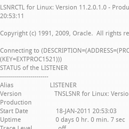
LSNRCTL for Linux: Version 11.2.0.1.0 - Prod
20:53:11
Copyright (c) 1991, 2009, Oracle. All rights r
Connecting to (DESCRIPTION=(ADDRESS=(PR
(KEY=EXTPROC1521)))
STATUS of the LISTENER
------------------------
Alias LISTENER
Version TNSLSNR for Linux: Version 1
Production
Start Date 18-JAN-2011 20:53:03
Uptime 0 days 0 hr. 0 min. 7 sec
Trace Level off