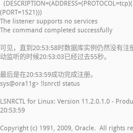
(DESCRIPTION=(ADDRESS=(PROTOCOL=tcp)(
(PORT=1521)))
The listener supports no services
The command completed successfully
可见，直到20:53:58时数据库实例仍然没有
动监听的时候20:53:03已经过去55秒。
最后是在20:53:59成功完成注册。
sys@ora11g> !lsnrctl status
LSNRCTL for Linux: Version 11.2.0.1.0 - Prod
20:53:59
Copyright (c) 1991, 2009, Oracle. All rights r